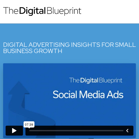
DIGITAL ADVERTISING INSIGHTS FOR SMALL
BUSINESS GROWTH