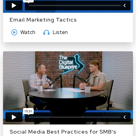
Email Marketing Tactics
Watch
Listen
Social Media Best Practices for SMB's