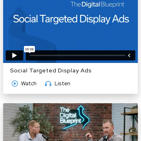
Social Targeted Display Ads
Watch
Listen