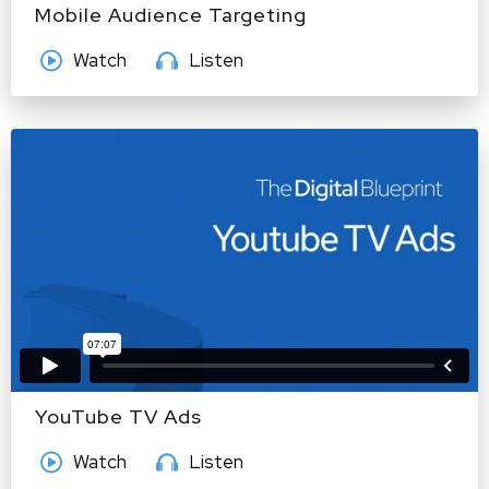
Mobile Audience Targeting
Watch
Listen
YouTube TV Ads
Watch
Listen