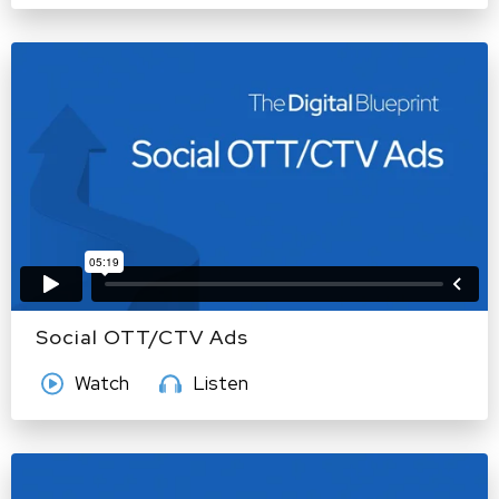
Social OTT/CTV Ads
Watch
Listen