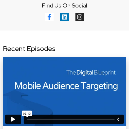
Find Us On Social
Recent Episodes