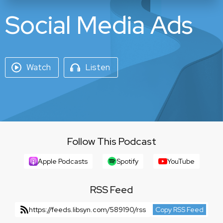
Social Media Ads
Watch
Listen
Follow This Podcast
Apple Podcasts
Spotify
YouTube
RSS Feed
https://feeds.libsyn.com/589190/rss
Copy RSS Feed