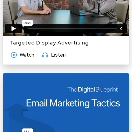
Targeted Display Advertising
Watch
Listen